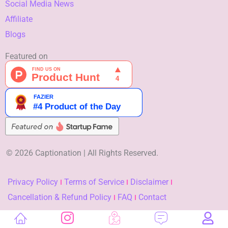
Social Media News
Affiliate
Blogs
Featured on
© 2026 Captionation | All Rights Reserved.
Privacy Policy
Terms of Service
Disclaimer
Cancellation & Refund Policy
FAQ
Contact