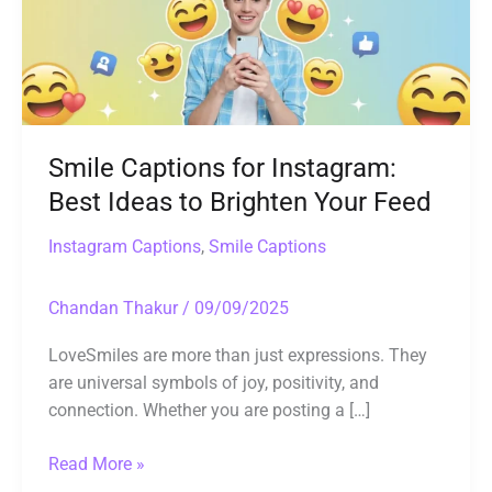
Ideas
to
Brighten
Your
Feed
Smile Captions for Instagram:
Best Ideas to Brighten Your Feed
Instagram Captions
,
Smile Captions
Chandan Thakur
/
09/09/2025
LoveSmiles are more than just expressions. They
are universal symbols of joy, positivity, and
connection. Whether you are posting a […]
Read More »