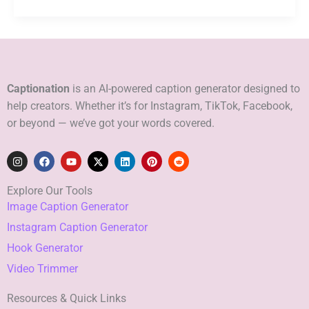
Captionation
is an AI-powered caption generator designed to
help creators. Whether it’s for Instagram, TikTok, Facebook,
or beyond — we’ve got your words covered.
I
F
Y
X
L
P
R
n
a
o
-
i
i
e
s
c
u
t
n
n
d
t
e
t
w
k
t
d
Explore Our Tools
a
b
u
i
e
e
i
Image Caption Generator
g
o
b
t
d
r
t
r
o
e
t
i
e
Instagram Caption Generator
a
k
e
n
s
m
r
t
Hook Generator
Video Trimmer
Resources & Quick Links