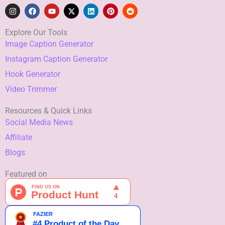
I
F
Y
X
L
P
R
n
a
o
-
i
i
e
s
c
u
t
n
n
d
t
e
t
w
k
t
d
Explore Our Tools
a
b
u
i
e
e
i
Image Caption Generator
g
o
b
t
d
r
t
r
o
e
t
i
e
Instagram Caption Generator
a
k
e
n
s
m
r
t
Hook Generator
Video Trimmer
Resources & Quick Links
Social Media News
Affiliate
Blogs
Featured on