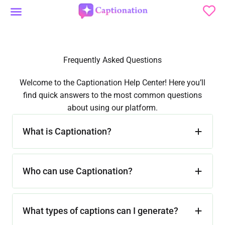
Skip
to
Social Media News
content
Frequently Asked Questions
Welcome to the Captionation Help Center! Here you’ll
find quick answers to the most common questions
about using our platform.
What is Captionation?
Who can use Captionation?
What types of captions can I generate?