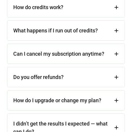
How do credits work?
What happens if I run out of credits?
Can I cancel my subscription anytime?
Do you offer refunds?
How do I upgrade or change my plan?
I didn’t get the results I expected — what
can I do?