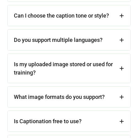
Can I choose the caption tone or style?
Do you support multiple languages?
Is my uploaded image stored or used for
training?
What image formats do you support?
Is Captionation free to use?