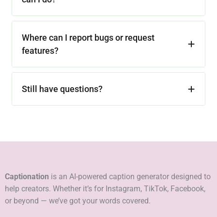
Where can I report bugs or request
features?
Still have questions?
Captionation
is an AI-powered caption generator designed to
help creators. Whether it’s for Instagram, TikTok, Facebook,
or beyond — we’ve got your words covered.