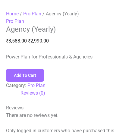
Home
/
Pro Plan
/ Agency (Yearly)
Pro Plan
Agency (Yearly)
₹
3,588.00
₹
2,990.00
Power Plan for Professionals & Agencies
Add To Cart
Category:
Pro Plan
Reviews (0)
Reviews
There are no reviews yet.
Only logged in customers who have purchased this