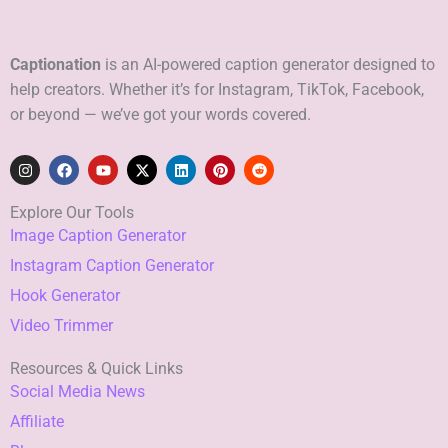
Captionation
is an AI-powered caption generator designed to
help creators. Whether it’s for Instagram, TikTok, Facebook,
or beyond — we’ve got your words covered.
I
F
Y
X
L
P
R
n
a
o
-
i
i
e
s
c
u
t
n
n
d
t
e
t
w
k
t
d
Explore Our Tools
a
b
u
i
e
e
i
Image Caption Generator
g
o
b
t
d
r
t
r
o
e
t
i
e
Instagram Caption Generator
a
k
e
n
s
m
r
t
Hook Generator
Video Trimmer
Resources & Quick Links
Social Media News
Affiliate