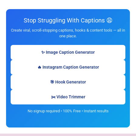
Stop Struggling With Captions 😩
Create viral, scroll-stopping captions, hooks & content tools — all in
one place.
✨ Image Caption Generator
🔥 Instagram Caption Generator
🎯 Hook Generator
✂️ Video Trimmer
No signup required • 100% Free • Instant results