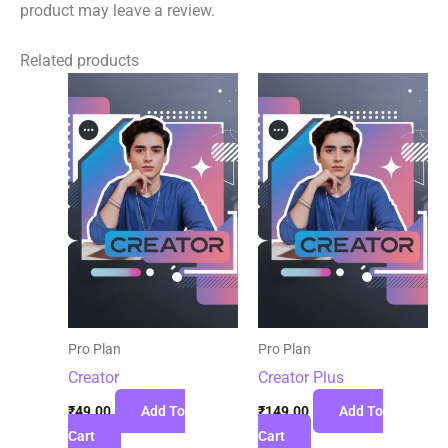
product may leave a review.
Related products
Pro Plan
Pro Plan
Creator
Creator Plus
₹
49.00
Add To
₹
149.00
Add To
Cart
Cart