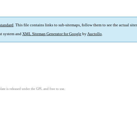
standard
. This file contains links to sub-sitemaps, follow them to see the actual sit
t system and
XML Sitemap Generator for Google
by
Auctollo
.
ate is released under the GPL and free to use.