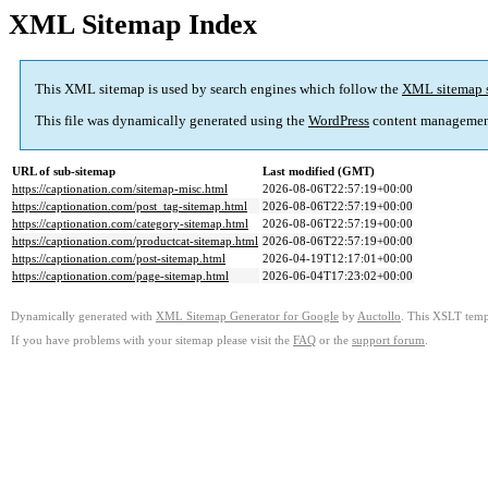
XML Sitemap Index
This XML sitemap is used by search engines which follow the
XML sitemap 
This file was dynamically generated using the
WordPress
content managemen
URL of sub-sitemap
Last modified (GMT)
https://captionation.com/sitemap-misc.html
2026-08-06T22:57:19+00:00
https://captionation.com/post_tag-sitemap.html
2026-08-06T22:57:19+00:00
https://captionation.com/category-sitemap.html
2026-08-06T22:57:19+00:00
https://captionation.com/productcat-sitemap.html
2026-08-06T22:57:19+00:00
https://captionation.com/post-sitemap.html
2026-04-19T12:17:01+00:00
https://captionation.com/page-sitemap.html
2026-06-04T17:23:02+00:00
Dynamically generated with
XML Sitemap Generator for Google
by
Auctollo
. This XSLT templ
If you have problems with your sitemap please visit the
FAQ
or the
support forum
.